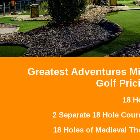
Greatest Adventures Mi
Golf Pric
18 H
2 Separate 18 Hole Cour
18 Holes of Medieval T