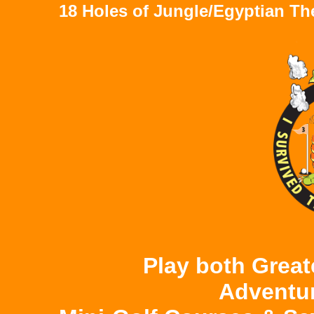
18 Holes of Jungle/Egyptian T
Play both Great
Adventu