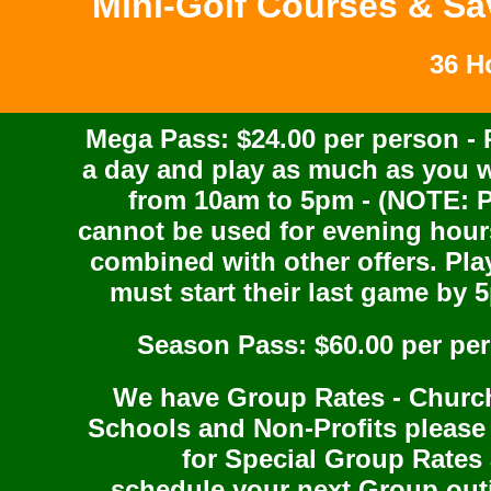
Mini-Golf Courses & Sa
36 H
Mega Pass: $24.00 per person - 
a day and play as much as you 
from 10am to 5pm - (NOTE: 
cannot be used for evening hour
combined with other offers. Pla
must start their last game by 
Season Pass: $60.00 per pe
We have Group Rates - Churc
Schools and Non-Profits please 
for Special Group Rates
schedule your next Group out